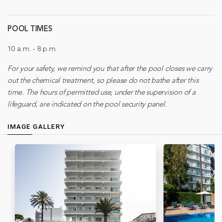
POOL TIMES
10 a.m. - 8 p.m.
For your safety, we remind you that after the pool closes we carry
out the chemical treatment, so please do not bathe after this
time. The hours of permitted use, under the supervision of a
lifeguard, are indicated on the pool security panel.
IMAGE GALLERY