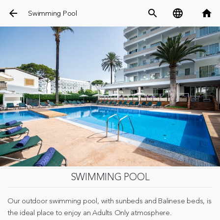
arrow_back
search
language
home
Swimming Pool
SWIMMING POOL
Our outdoor swimming pool, with sunbeds and Balinese beds, is
the ideal place to enjoy an Adults Only atmosphere.