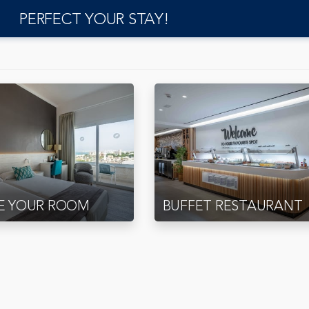
PERFECT YOUR STAY!
E YOUR ROOM
BUFFET RESTAURANT