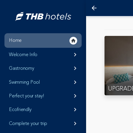
arrow_back
Home
home
Welcome Info
keyboard_arrow_right
Gastronomy
keyboard_arrow_right
Swimming Pool
keyboard_arrow_right
UPGRAD
Perfect your stay!
keyboard_arrow_right
Ecofriendly
keyboard_arrow_right
Complete your trip
keyboard_arrow_right